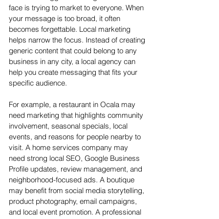
face is trying to market to everyone. When 
your message is too broad, it often 
becomes forgettable. Local marketing 
helps narrow the focus. Instead of creating 
generic content that could belong to any 
business in any city, a local agency can 
help you create messaging that fits your 
specific audience.
For example, a restaurant in Ocala may 
need marketing that highlights community 
involvement, seasonal specials, local 
events, and reasons for people nearby to 
visit. A home services company may 
need strong local SEO, Google Business 
Profile updates, review management, and 
neighborhood-focused ads. A boutique 
may benefit from social media storytelling, 
product photography, email campaigns, 
and local event promotion. A professional 