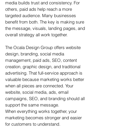
media builds trust and consistency. For 
others, paid ads help reach a more 
targeted audience. Many businesses 
benefit from both. The key is making sure 
the message, visuals, landing pages, and 
overall strategy all work together.
The Ocala Design Group offers website 
design, branding, social media 
management, paid ads, SEO, content 
creation, graphic design, and traditional 
advertising. That full-service approach is 
valuable because marketing works better 
when all pieces are connected. Your 
website, social media, ads, email 
campaigns, SEO, and branding should all 
support the same message.
When everything works together, your 
marketing becomes stronger and easier 
for customers to understand.