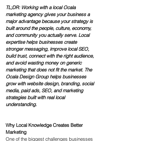
TL;DR: Working with a local Ocala 
marketing agency gives your business a 
major advantage because your strategy is 
built around the people, culture, economy, 
and community you actually serve. Local 
expertise helps businesses create 
stronger messaging, improve local SEO, 
build trust, connect with the right audience, 
and avoid wasting money on generic 
marketing that does not fit the market. The 
Ocala Design Group helps businesses 
grow with website design, branding, social 
media, paid ads, SEO, and marketing 
strategies built with real local 
understanding.
Why Local Knowledge Creates Better 
Marketing
One of the biggest challenges businesses 