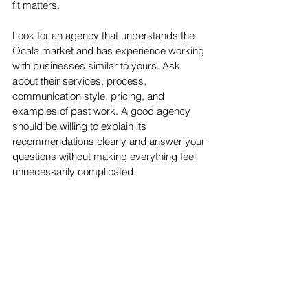
fit matters.
Look for an agency that understands the 
Ocala market and has experience working 
with businesses similar to yours. Ask 
about their services, process, 
communication style, pricing, and 
examples of past work. A good agency 
should be willing to explain its 
recommendations clearly and answer your 
questions without making everything feel 
unnecessarily complicated.
You should also look for transparency. You 
deserve to know what is being done, why 
it matters, and how it supports your 
business goals. Marketing should not feel 
like a mystery box where you pay every 
month and hope something magical 
happens inside. Hope is great for birthday 
candles, not strategy.