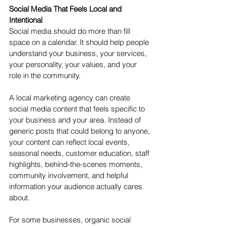
Social Media That Feels Local and 
Intentional
Social media should do more than fill 
space on a calendar. It should help people 
understand your business, your services, 
your personality, your values, and your 
role in the community.
A local marketing agency can create 
social media content that feels specific to 
your business and your area. Instead of 
generic posts that could belong to anyone, 
your content can reflect local events, 
seasonal needs, customer education, staff 
highlights, behind-the-scenes moments, 
community involvement, and helpful 
information your audience actually cares 
about.
For some businesses, organic social 