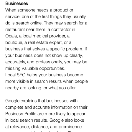
Businesses
When someone needs a product or 
service, one of the first things they usually 
do is search online. They may search for a 
restaurant near them, a contractor in 
Ocala, a local medical provider, a 
boutique, a real estate expert, or a 
business that solves a specific problem. If 
your business does not show up clearly, 
accurately, and professionally, you may be 
missing valuable opportunities.
Local SEO helps your business become 
more visible in search results when people 
nearby are looking for what you offer.
Google explains that businesses with 
complete and accurate information on their 
Business Profile are more likely to appear 
in local search results. Google also looks 
at relevance, distance, and prominence 