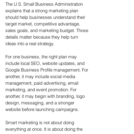
The U.S. Small Business Administration 
explains that a strong marketing plan 
should help businesses understand their 
target market, competitive advantage, 
sales goals, and marketing budget. Those 
details matter because they help turn 
ideas into a real strategy.
For one business, the right plan may 
include local SEO, website updates, and 
Google Business Profile management. For 
another, it may include social media 
management, paid advertising, email 
marketing, and event promotion. For 
another, it may begin with branding, logo 
design, messaging, and a stronger 
website before launching campaigns.
Smart marketing is not about doing 
everything at once. It is about doing the 