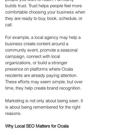
builds trust. Trust helps people feel more 
comfortable choosing your business when 
they are ready to buy, book, schedule, or 
call.
For example, a local agency may help a 
business create content around a 
community event, promote a seasonal 
campaign, connect with local 
organizations, or build a stronger 
presence on platforms where Ocala 
residents are already paying attention. 
These efforts may seem simple, but over 
time, they help create brand recognition.
Marketing is not only about being seen. It 
is about being remembered for the right 
reasons.
Why Local SEO Matters for Ocala 