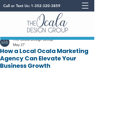
Call or Text Us:
1-352-320-3859
The Ocala Design Group
May 27
How a Local Ocala Marketing
Agency Can Elevate Your
Business Growth