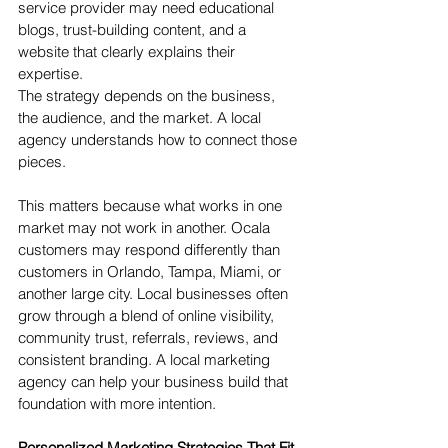
service provider may need educational 
blogs, trust-building content, and a 
website that clearly explains their 
expertise.
The strategy depends on the business, 
the audience, and the market. A local 
agency understands how to connect those 
pieces.
This matters because what works in one 
market may not work in another. Ocala 
customers may respond differently than 
customers in Orlando, Tampa, Miami, or 
another large city. Local businesses often 
grow through a blend of online visibility, 
community trust, referrals, reviews, and 
consistent branding. A local marketing 
agency can help your business build that 
foundation with more intention.
Personalized Marketing Strategies That Fit 