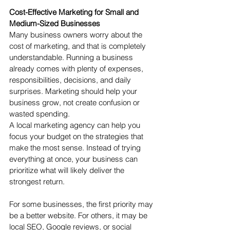
Cost-Effective Marketing for Small and 
Medium-Sized Businesses
Many business owners worry about the 
cost of marketing, and that is completely 
understandable. Running a business 
already comes with plenty of expenses, 
responsibilities, decisions, and daily 
surprises. Marketing should help your 
business grow, not create confusion or 
wasted spending.
A local marketing agency can help you 
focus your budget on the strategies that 
make the most sense. Instead of trying 
everything at once, your business can 
prioritize what will likely deliver the 
strongest return.
For some businesses, the first priority may 
be a better website. For others, it may be 
local SEO, Google reviews, or social 