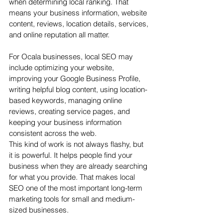
when determining local ranking. That 
means your business information, website 
content, reviews, location details, services, 
and online reputation all matter.
For Ocala businesses, local SEO may 
include optimizing your website, 
improving your Google Business Profile, 
writing helpful blog content, using location-
based keywords, managing online 
reviews, creating service pages, and 
keeping your business information 
consistent across the web.
This kind of work is not always flashy, but 
it is powerful. It helps people find your 
business when they are already searching 
for what you provide. That makes local 
SEO one of the most important long-term 
marketing tools for small and medium-
sized businesses.