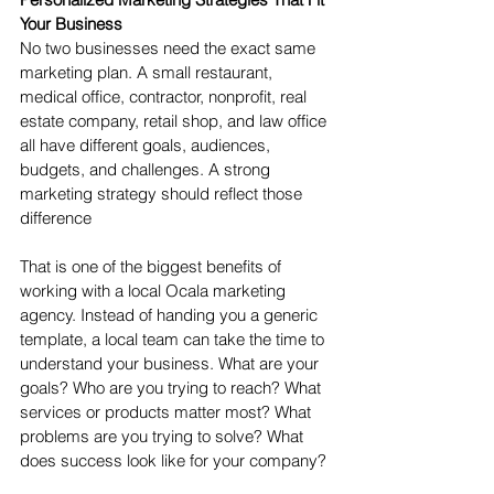
Your Business
No two businesses need the exact same 
marketing plan. A small restaurant, 
medical office, contractor, nonprofit, real 
estate company, retail shop, and law office 
all have different goals, audiences, 
budgets, and challenges. A strong 
marketing strategy should reflect those 
difference
That is one of the biggest benefits of 
working with a local Ocala marketing 
agency. Instead of handing you a generic 
template, a local team can take the time to 
understand your business. What are your 
goals? Who are you trying to reach? What 
services or products matter most? What 
problems are you trying to solve? What 
does success look like for your company?