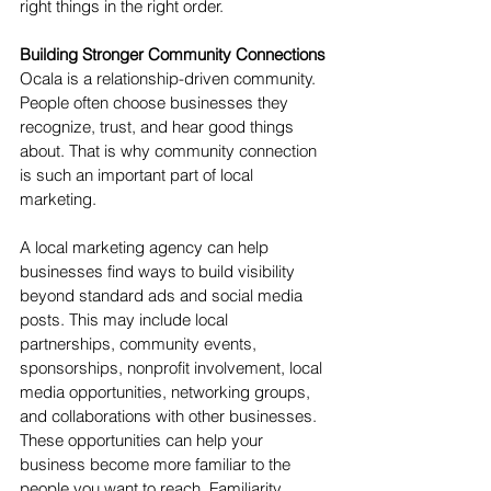
right things in the right order.
Building Stronger Community Connections
Ocala is a relationship-driven community. 
People often choose businesses they 
recognize, trust, and hear good things 
about. That is why community connection 
is such an important part of local 
marketing.
A local marketing agency can help 
businesses find ways to build visibility 
beyond standard ads and social media 
posts. This may include local 
partnerships, community events, 
sponsorships, nonprofit involvement, local 
media opportunities, networking groups, 
and collaborations with other businesses.
These opportunities can help your 
business become more familiar to the 
people you want to reach. Familiarity 