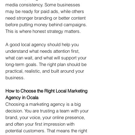
media consistency. Some businesses 
may be ready for paid ads, while others 
need stronger branding or better content 
before putting money behind campaigns.
This is where honest strategy matters.
A good local agency should help you 
understand what needs attention first, 
what can wait, and what will support your 
long-term goals. The right plan should be 
practical, realistic, and built around your 
business.
How to Choose the Right Local Marketing 
Agency in Ocala
Choosing a marketing agency is a big 
decision. You are trusting a team with your 
brand, your voice, your online presence, 
and often your first impression with 
potential customers. That means the right 