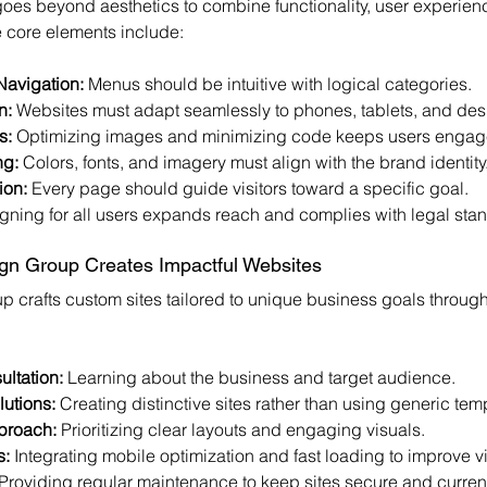
oes beyond aesthetics to combine functionality, user experienc
 core elements include:
Navigation:
 Menus should be intuitive with logical categories.
n:
 Websites must adapt seamlessly to phones, tablets, and des
s:
 Optimizing images and minimizing code keeps users engag
ng:
 Colors, fonts, and imagery must align with the brand identity
ion:
 Every page should guide visitors toward a specific goal.
gning for all users expands reach and complies with legal sta
n Group Creates Impactful Websites
 crafts custom sites tailored to unique business goals through
ltation:
 Learning about the business and target audience.
utions:
 Creating distinctive sites rather than using generic tem
proach:
 Prioritizing clear layouts and engaging visuals.
s:
 Integrating mobile optimization and fast loading to improve vis
 Providing regular maintenance to keep sites secure and curren