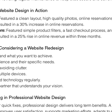
ebsite Design in Action
Featured a clean layout, high quality photos, online reservation
sulted in a 30% increase in online reservations.
re:
 Featured simple product filters, a fast checkout process, a
sulted in a 25% rise in online revenue within three months.
 Considering a Website Redesign
and what you want to achieve.
ence and their specific needs.
voiding clutter.
ultiple devices.
 technology regularly.
rtner that understands your vision.
ng in Professional Website Design
r quick fixes, professional design delivers long term benefits. A
mproves user satisfaction, supports marketing efforts, adapts to