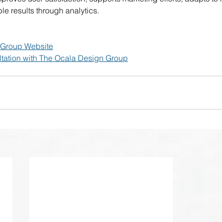
e results through analytics.
 Group Website
tation with The Ocala Design Group