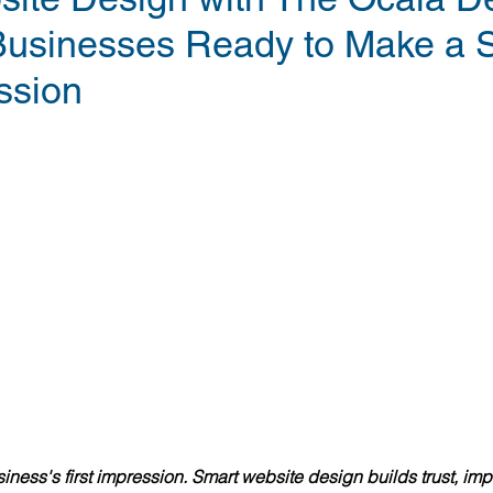
Businesses Ready to Make a 
ssion
siness's first impression. Smart website design builds trust, im