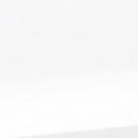
Florida