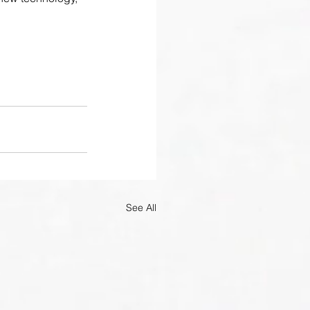
See All