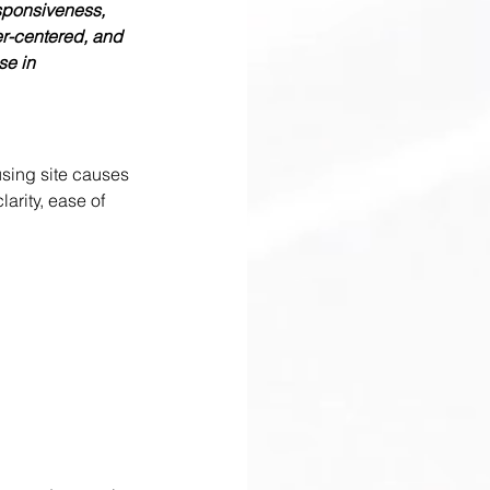
sponsiveness, 
er-centered, and 
e in 
using site causes 
arity, ease of 