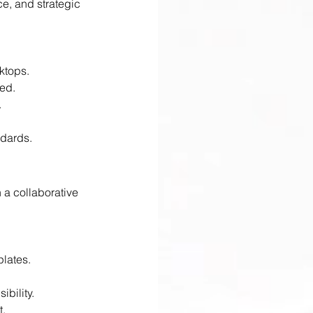
e, and strategic 
ktops.
ed.
.
ndards.
 a collaborative 
plates.
ibility.
t.