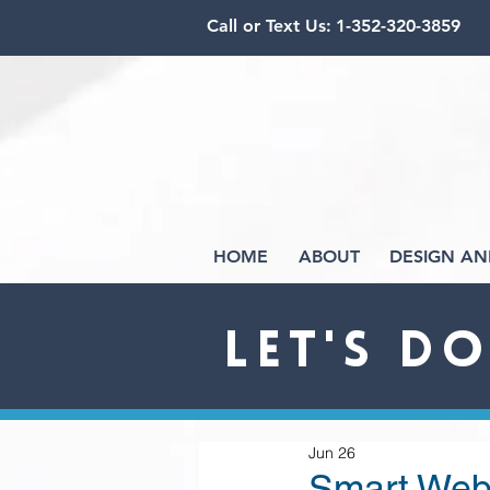
Call or Text Us:
1-352-320-3859
HOME
ABOUT
DESIGN AN
LET'S D
Jun 26
Smart Webs