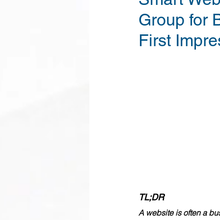
Group for 
First Impre
TL;DR
A website is often a bu