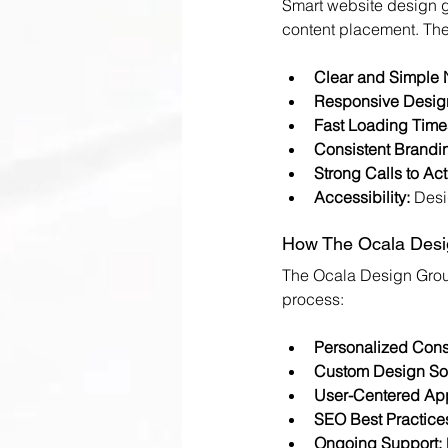
Smart website design g
content placement. The
Clear and Simple 
Responsive Desig
Fast Loading Time
Consistent Brandi
Strong Calls to Act
Accessibility:
 Desi
How The Ocala Desig
The Ocala Design Group
process:
Personalized Consu
Custom Design Sol
User-Centered Ap
SEO Best Practice
Ongoing Support: