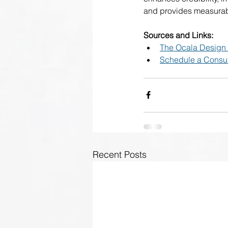
and provides measurabl
Sources and Links:
The Ocala Design
Schedule a Consul
Recent Posts