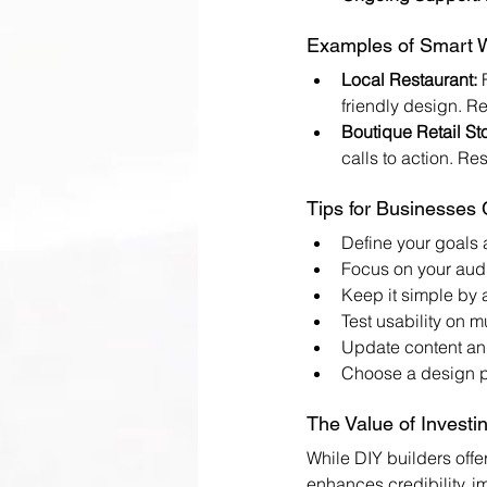
Examples of Smart W
Local Restaurant:
 
friendly design. Re
Boutique Retail Sto
calls to action. Re
Tips for Businesses
Define your goals 
Focus on your audi
Keep it simple by a
Test usability on m
Update content and
Choose a design pa
The Value of Investi
While DIY builders offe
enhances credibility, i