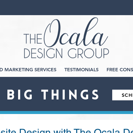
D MARKETING SERVICES
TESTIMONIALS
FREE CONS
O BIG THINGS
SCH
ite Design with The Ocala D