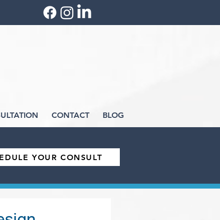
ULTATION
CONTACT
BLOG
EDULE YOUR CONSULT
esign