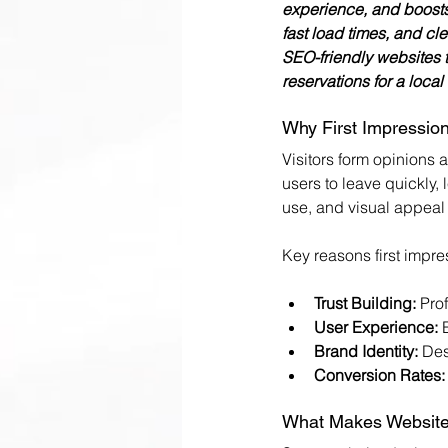
experience, and boosts
fast load times, and cl
SEO-friendly websites 
reservations for a loca
Why First Impression
Visitors form opinions 
users to leave quickly, 
use, and visual appeal
Key reasons first impre
Trust Building:
 Pro
User Experience:
 
Brand Identity:
 Des
Conversion Rates:
What Makes Website