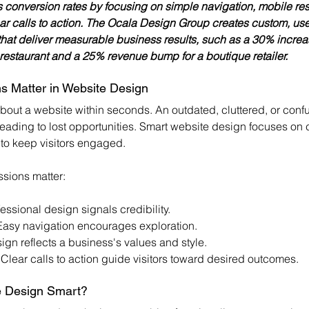
 conversion rates by focusing on simple navigation, mobile re
ear calls to action. The Ocala Design Group creates custom, us
that deliver measurable business results, such as a 30% increas
l restaurant and a 25% revenue bump for a boutique retailer.
s Matter in Website Design
about a website within seconds. An outdated, cluttered, or conf
leading to lost opportunities. Smart website design focuses on cl
 to keep visitors engaged.
ssions matter:
fessional design signals credibility.
Easy navigation encourages exploration.
ign reflects a business's values and style.
 Clear calls to action guide visitors toward desired outcomes.
 Design Smart?