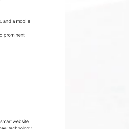
s, and a mobile 
nd prominent 
 smart website 
 new technology, 