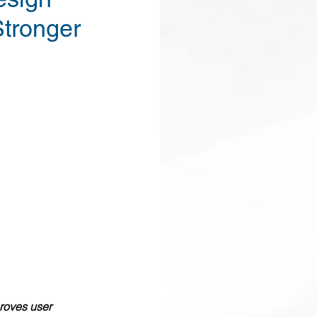
Stronger
proves user 