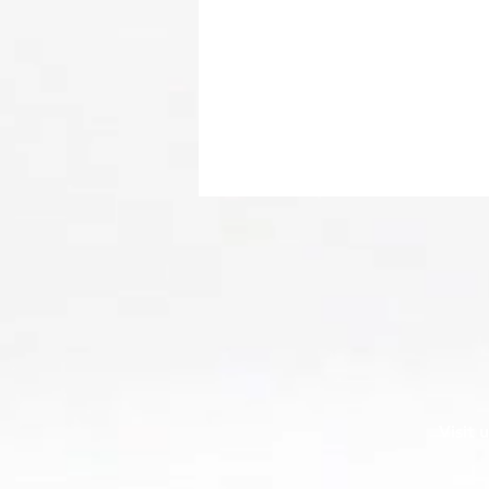
Transform Your Online
Visit 
Presence with Expert Website
Design from The Ocala
Design