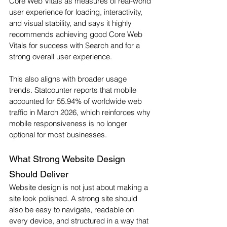
Core Web Vitals as measures of real-world 
user experience for loading, interactivity, 
and visual stability, and says it highly 
recommends achieving good Core Web 
Vitals for success with Search and for a 
strong overall user experience.
This also aligns with broader usage 
trends. Statcounter reports that mobile 
accounted for 55.94% of worldwide web 
traffic in March 2026, which reinforces why 
mobile responsiveness is no longer 
optional for most businesses.
What Strong Website Design 
Should Deliver
Website design is not just about making a 
site look polished. A strong site should 
also be easy to navigate, readable on 
every device, and structured in a way that 