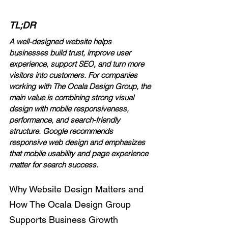
TL;DR
A well-designed website helps 
businesses build trust, improve user 
experience, support SEO, and turn more 
visitors into customers. For companies 
working with The Ocala Design Group, the 
main value is combining strong visual 
design with mobile responsiveness, 
performance, and search-friendly 
structure. Google recommends 
responsive web design and emphasizes 
that mobile usability and page experience 
matter for search success.
Why Website Design Matters and 
How The Ocala Design Group 
Supports Business Growth