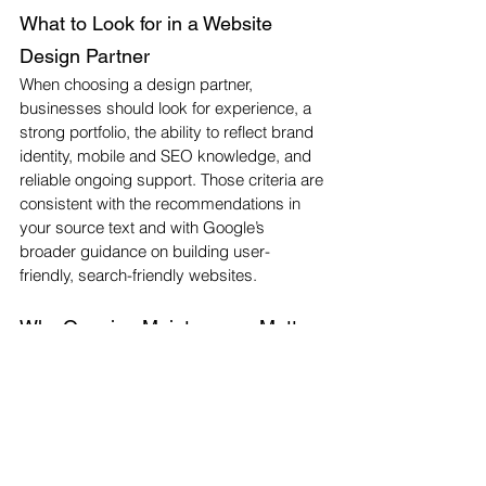
What to Look for in a Website 
Design Partner
When choosing a design partner, 
businesses should look for experience, a 
strong portfolio, the ability to reflect brand 
identity, mobile and SEO knowledge, and 
reliable ongoing support. Those criteria are 
consistent with the recommendations in 
your source text and with Google’s 
broader guidance on building user-
friendly, search-friendly websites.
Why Ongoing Maintenance Matters
A website should not be treated as a one-
time project. Regular updates, 
performance monitoring, security checks, 
and content improvements help keep it 
effective over time. Your draft makes that 
point clearly, and it fits with Google’s 