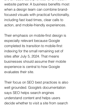
website partner. A business benefits most 
when a design team can combine brand-
focused visuals with practical functionality, 
including fast load times, clear calls to 
action, and mobile-friendly experiences.
Their emphasis on mobile-first design is 
especially relevant because Google 
completed its transition to mobile-first 
indexing for the small remaining set of 
sites after July 5, 2024. That means 
businesses should assume their mobile 
experience is central to how Google 
evaluates their site.
Their focus on SEO best practices is also 
well grounded. Google’s documentation 
says SEO helps search engines 
understand content and helps users 
decide whether to visit a site from search 