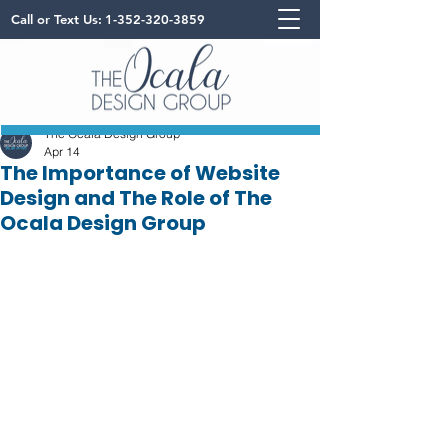
Call or Text Us:
1-352-320-3859
The Ocala Design Group
Apr 14
The Importance of Website
Design and The Role of The
Ocala Design Group