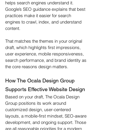
helps search engines understand it. 
Google’s SEO guidance explains that best 
practices make it easier for search 
engines to crawl, index, and understand 
content.
That matches the themes in your original 
draft, which highlights first impressions, 
user experience, mobile responsiveness, 
search performance, and brand identity as 
the core reasons design matters.
How The Ocala Design Group 
Supports Effective Website Design
Based on your draft, The Ocala Design 
Group positions its work around 
customized design, user-centered 
layouts, a mobile-first mindset, SEO-aware 
development, and ongoing support. Those 
are all reasonable priorities for a modern 