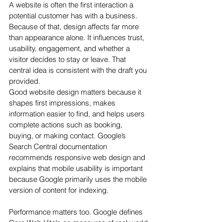
A website is often the first interaction a 
potential customer has with a business. 
Because of that, design affects far more 
than appearance alone. It influences trust, 
usability, engagement, and whether a 
visitor decides to stay or leave. That 
central idea is consistent with the draft you 
provided.
Good website design matters because it 
shapes first impressions, makes 
information easier to find, and helps users 
complete actions such as booking, 
buying, or making contact. Google’s 
Search Central documentation 
recommends responsive web design and 
explains that mobile usability is important 
because Google primarily uses the mobile 
version of content for indexing.
Performance matters too. Google defines 