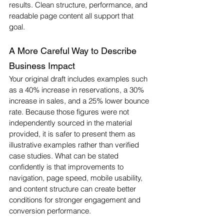
results. Clean structure, performance, and 
readable page content all support that 
goal.
A More Careful Way to Describe 
Business Impact
Your original draft includes examples such 
as a 40% increase in reservations, a 30% 
increase in sales, and a 25% lower bounce 
rate. Because those figures were not 
independently sourced in the material 
provided, it is safer to present them as 
illustrative examples rather than verified 
case studies. What can be stated 
confidently is that improvements to 
navigation, page speed, mobile usability, 
and content structure can create better 
conditions for stronger engagement and 
conversion performance.