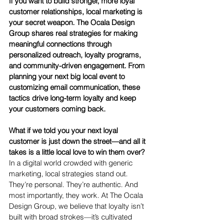
If you want to build stronger, more loyal 
customer relationships, local marketing is 
your secret weapon. The Ocala Design 
Group shares real strategies for making 
meaningful connections through 
personalized outreach, loyalty programs, 
and community-driven engagement. From 
planning your next big local event to 
customizing email communication, these 
tactics drive long-term loyalty and keep 
your customers coming back.
What if we told you your next loyal 
customer is just down the street—and all it 
takes is a little local love to win them over?
In a digital world crowded with generic 
marketing, local strategies stand out. 
They’re personal. They’re authentic. And 
most importantly, they work. At The Ocala 
Design Group, we believe that loyalty isn’t 
built with broad strokes—it’s cultivated 