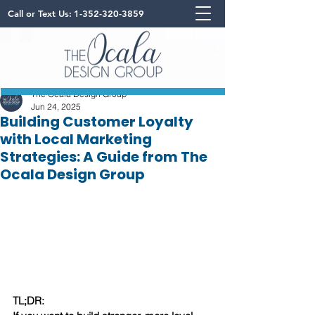
Call or Text Us:
1-352-320-3859
The Ocala Design Group
Jun 24, 2025
Building Customer Loyalty
with Local Marketing
Strategies: A Guide from The
Ocala Design Group
TL;DR: