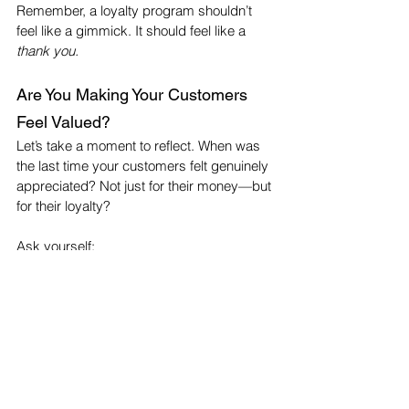
Remember, a loyalty program shouldn’t 
feel like a gimmick. It should feel like a 
thank you.
Are You Making Your Customers 
Feel Valued?
Let’s take a moment to reflect. When was 
the last time your customers felt genuinely 
appreciated? Not just for their money—but 
for their loyalty?
Ask yourself:
Do you greet regulars by name?
Have you ever sent a personal thank-
you card?
Have you rewarded referrals?
Do you support causes your 
customers care about?
If the answer is no to any of the above, 