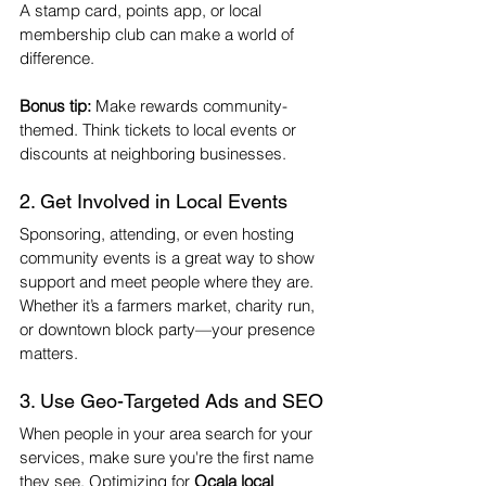
A stamp card, points app, or local 
membership club can make a world of 
difference.
Bonus tip:
 Make rewards community-
themed. Think tickets to local events or 
discounts at neighboring businesses.
2. Get Involved in Local Events
Sponsoring, attending, or even hosting 
community events is a great way to show 
support and meet people where they are. 
Whether it’s a farmers market, charity run, 
or downtown block party—your presence 
matters.
3. Use Geo-Targeted Ads and SEO
When people in your area search for your 
services, make sure you're the first name 
they see. Optimizing for 
Ocala local 