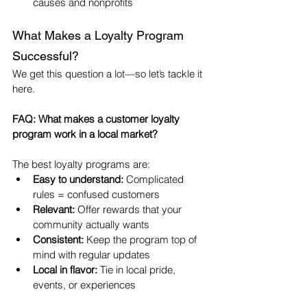
causes and nonprofits
What Makes a Loyalty Program 
Successful?
We get this question a lot—so let’s tackle it 
here.
FAQ: What makes a customer loyalty 
program work in a local market?
The best loyalty programs are:
Easy to understand:
 Complicated 
rules = confused customers
Relevant:
 Offer rewards that your 
community actually wants
Consistent:
 Keep the program top of 
mind with regular updates
Local in flavor:
 Tie in local pride, 
events, or experiences