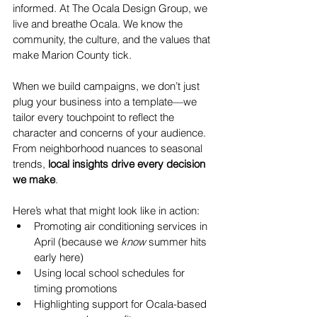
informed. At The Ocala Design Group, we 
live and breathe Ocala. We know the 
community, the culture, and the values that 
make Marion County tick.
When we build campaigns, we don’t just 
plug your business into a template—we 
tailor every touchpoint to reflect the 
character and concerns of your audience. 
From neighborhood nuances to seasonal 
trends, 
local insights drive every decision 
we make
.
Here’s what that might look like in action:
Promoting air conditioning services in 
April (because we 
know
 summer hits 
early here)
Using local school schedules for 
timing promotions
Highlighting support for Ocala-based 