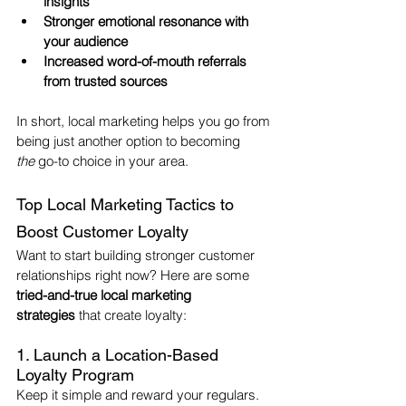
insights
Stronger emotional resonance with 
your audience
Increased word-of-mouth referrals 
from trusted sources
In short, local marketing helps you go from 
being just another option to becoming 
the
 go-to choice in your area.
Top Local Marketing Tactics to 
Boost Customer Loyalty
Want to start building stronger customer 
relationships right now? Here are some 
tried-and-true local marketing 
strategies
 that create loyalty:
1. Launch a Location-Based 
Loyalty Program
Keep it simple and reward your regulars. 