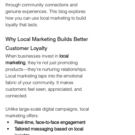
through community connections and 
genuine experiences. This blog explores 
how you can use local marketing to build 
loyalty that lasts.
Why Local Marketing Builds Better 
Customer Loyalty
When businesses invest in 
local 
marketing
, they’re not just promoting 
products—they’re nurturing relationships. 
Local marketing taps into the emotional 
fabric of your community. It makes 
customers feel seen, appreciated, and 
connected.
Unlike large-scale digital campaigns, local 
marketing offers:
Real-time, face-to-face engagement
Tailored messaging based on local 