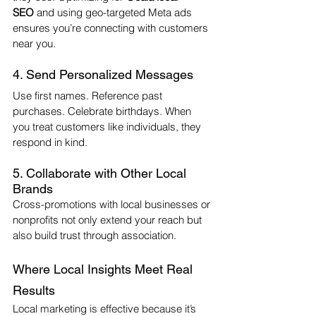
SEO
 and using geo-targeted Meta ads 
ensures you’re connecting with customers 
near you.
4. Send Personalized Messages
Use first names. Reference past 
purchases. Celebrate birthdays. When 
you treat customers like individuals, they 
respond in kind.
5. Collaborate with Other Local 
Brands
Cross-promotions with local businesses or 
nonprofits not only extend your reach but 
also build trust through association.
Where Local Insights Meet Real 
Results
Local marketing is effective because it’s 