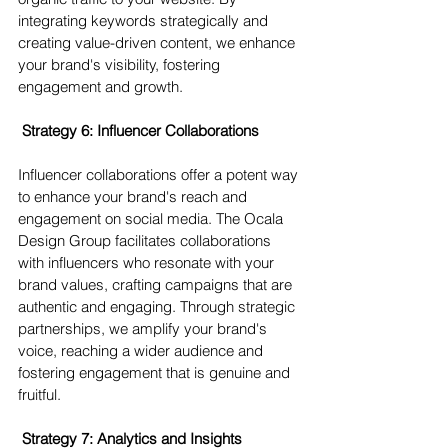
integrating keywords strategically and 
creating value-driven content, we enhance 
your brand's visibility, fostering 
engagement and growth.
 Strategy 6: Influencer Collaborations 
Influencer collaborations offer a potent way 
to enhance your brand's reach and 
engagement on social media. The Ocala 
Design Group facilitates collaborations 
with influencers who resonate with your 
brand values, crafting campaigns that are 
authentic and engaging. Through strategic 
partnerships, we amplify your brand's 
voice, reaching a wider audience and 
fostering engagement that is genuine and 
fruitful.
 Strategy 7: Analytics and Insights 