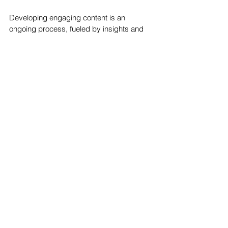
Developing engaging content is an 
ongoing process, fueled by insights and 
analytics. The Ocala Design Group adopts 
a data-driven approach, utilizing analytics 
to fine-tune your social media strategies 
continually. By analyzing user engagement 
patterns and preferences, we adapt and 
evolve, crafting content strategies that are 
aligned with the changing dynamics of the 
social media landscape.
Elevate Your Social Media Presence with 
The Ocala Design Group 
In the dynamic world of social media, 
developing content that engages and 
resonates requires a blend of creativity, 
strategy, and insight. The Ocala Design 
Group stands as your trusted partner in 