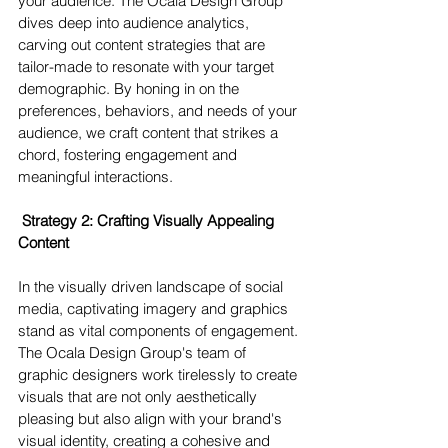
your audience. The Ocala Design Group 
dives deep into audience analytics, 
carving out content strategies that are 
tailor-made to resonate with your target 
demographic. By honing in on the 
preferences, behaviors, and needs of your 
audience, we craft content that strikes a 
chord, fostering engagement and 
meaningful interactions.
 Strategy 2: Crafting Visually Appealing 
Content 
In the visually driven landscape of social 
media, captivating imagery and graphics 
stand as vital components of engagement. 
The Ocala Design Group's team of 
graphic designers work tirelessly to create 
visuals that are not only aesthetically 
pleasing but also align with your brand's 
visual identity, creating a cohesive and 