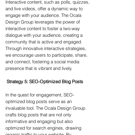
Interactive content, such as polls, quizzes, 
and live videos, offer a dynamic way to 
engage with your audience. The Ocala 
Design Group leverages the power of 
interactive content to foster a two-way 
dialogue with your audience, creating a 
community that is active and engaged. 
Through innovative interactive strategies, 
we encourage users to participate, share, 
and connect, fostering a social media 
presence that is vibrant and lively.
 Strategy 5: SEO-Optimized Blog Posts 
In the quest for engagement, SEO-
optimized blog posts serve as an 
invaluable tool. The Ocala Design Group 
crafts blog posts that are not only 
informative and engaging but also 
optimized for search engines, drawing 
organic traffic to your website. By 