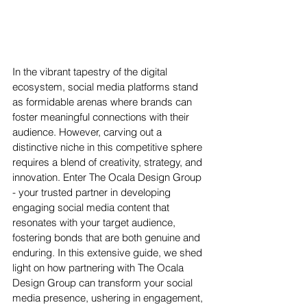
In the vibrant tapestry of the digital 
ecosystem, social media platforms stand 
as formidable arenas where brands can 
foster meaningful connections with their 
audience. However, carving out a 
distinctive niche in this competitive sphere 
requires a blend of creativity, strategy, and 
innovation. Enter The Ocala Design Group 
- your trusted partner in developing 
engaging social media content that 
resonates with your target audience, 
fostering bonds that are both genuine and 
enduring. In this extensive guide, we shed 
light on how partnering with The Ocala 
Design Group can transform your social 
media presence, ushering in engagement, 