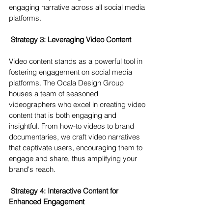
engaging narrative across all social media 
platforms.
Strategy 3: Leveraging Video Content 
Video content stands as a powerful tool in 
fostering engagement on social media 
platforms. The Ocala Design Group 
houses a team of seasoned 
videographers who excel in creating video 
content that is both engaging and 
insightful. From how-to videos to brand 
documentaries, we craft video narratives 
that captivate users, encouraging them to 
engage and share, thus amplifying your 
brand's reach.
 Strategy 4: Interactive Content for 
Enhanced Engagement 