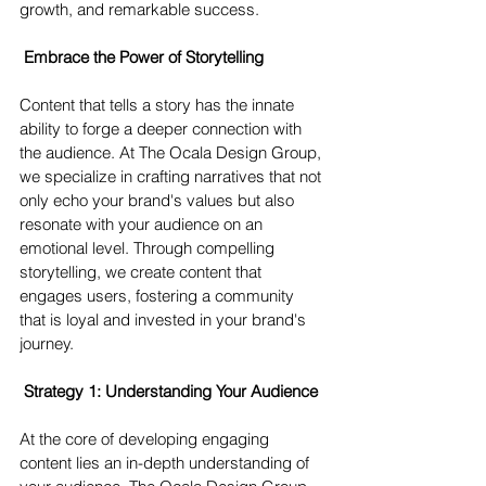
growth, and remarkable success.
Embrace the Power of Storytelling 
Content that tells a story has the innate 
ability to forge a deeper connection with 
the audience. At The Ocala Design Group, 
we specialize in crafting narratives that not 
only echo your brand's values but also 
resonate with your audience on an 
emotional level. Through compelling 
storytelling, we create content that 
engages users, fostering a community 
that is loyal and invested in your brand's 
journey.
Strategy 1: Understanding Your Audience 
At the core of developing engaging 
content lies an in-depth understanding of 