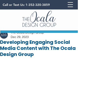
Call or Text Us:
1-352-320-3859
The Ocala Design Group
Dec 29, 2023
Developing Engaging Social
Media Content with The Ocala
Design Group