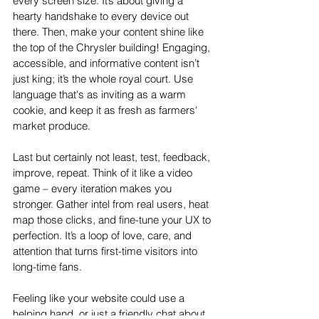
every screen size. It’s about giving a 
hearty handshake to every device out 
there. Then, make your content shine like 
the top of the Chrysler building! Engaging, 
accessible, and informative content isn’t 
just king; it’s the whole royal court. Use 
language that's as inviting as a warm 
cookie, and keep it as fresh as farmers' 
market produce.
Last but certainly not least, test, feedback, 
improve, repeat. Think of it like a video 
game – every iteration makes you 
stronger. Gather intel from real users, heat 
map those clicks, and fine-tune your UX to 
perfection. It’s a loop of love, care, and 
attention that turns first-time visitors into 
long-time fans.
Feeling like your website could use a 
helping hand, or just a friendly chat about 