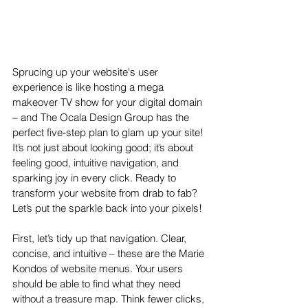
Sprucing up your website's user 
experience is like hosting a mega 
makeover TV show for your digital domain 
– and The Ocala Design Group has the 
perfect five-step plan to glam up your site! 
It’s not just about looking good; it’s about 
feeling good, intuitive navigation, and 
sparking joy in every click. Ready to 
transform your website from drab to fab? 
Let’s put the sparkle back into your pixels!
First, let’s tidy up that navigation. Clear, 
concise, and intuitive – these are the Marie 
Kondos of website menus. Your users 
should be able to find what they need 
without a treasure map. Think fewer clicks, 