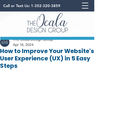
Call or Text Us:
1-352-320-3859
The Ocala Design Group
Apr 16, 2024
How to Improve Your Website's
User Experience (UX) in 5 Easy
Steps