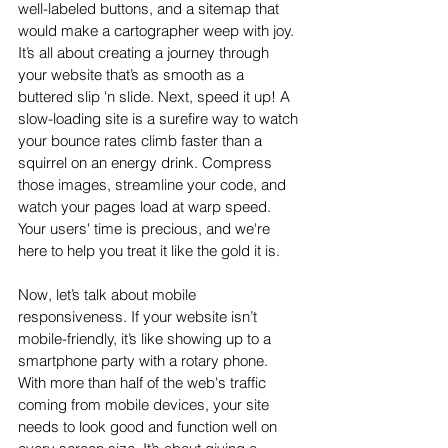
well-labeled buttons, and a sitemap that 
would make a cartographer weep with joy. 
It’s all about creating a journey through 
your website that’s as smooth as a 
buttered slip 'n slide. Next, speed it up! A 
slow-loading site is a surefire way to watch 
your bounce rates climb faster than a 
squirrel on an energy drink. Compress 
those images, streamline your code, and 
watch your pages load at warp speed. 
Your users' time is precious, and we're 
here to help you treat it like the gold it is.
Now, let’s talk about mobile 
responsiveness. If your website isn’t 
mobile-friendly, it’s like showing up to a 
smartphone party with a rotary phone. 
With more than half of the web's traffic 
coming from mobile devices, your site 
needs to look good and function well on 