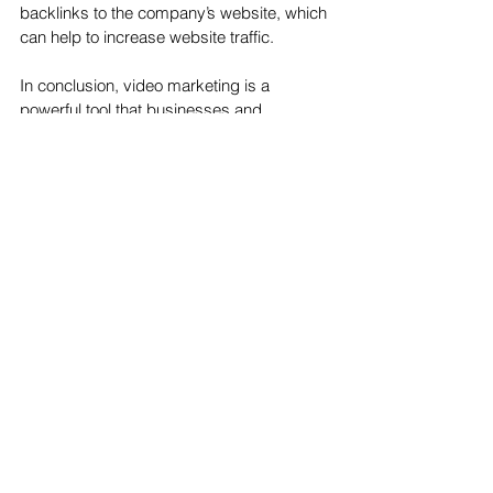
backlinks to the company’s website, which 
can help to increase website traffic.
In conclusion, video marketing is a 
powerful tool that businesses and 
organizations can use to reach a wide 
audience and grow their influence. It is an 
effective way to communicate, engage, 
and inform potential customers, and it can 
be used to promote products and 
services, increase brand visibility, and 
create a strong online presence. Video 
marketing can also be used to increase 
website traffic, sales, conversions, and 
SEO rankings, making it an invaluable tool 
for businesses looking
See All
Recent Posts