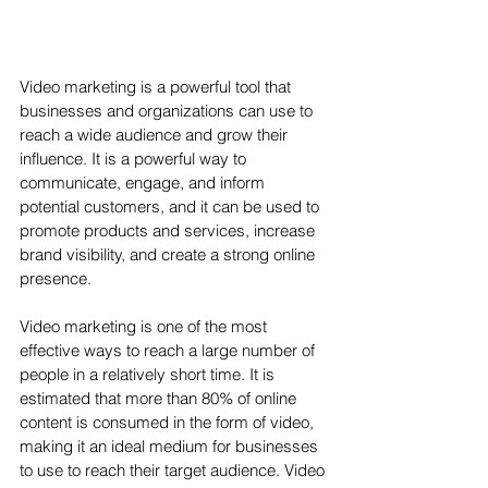
Video marketing is a powerful tool that 
businesses and organizations can use to 
reach a wide audience and grow their 
influence. It is a powerful way to 
communicate, engage, and inform 
potential customers, and it can be used to 
promote products and services, increase 
brand visibility, and create a strong online 
presence.
Video marketing is one of the most 
effective ways to reach a large number of 
people in a relatively short time. It is 
estimated that more than 80% of online 
content is consumed in the form of video, 
making it an ideal medium for businesses 
to use to reach their target audience. Video 