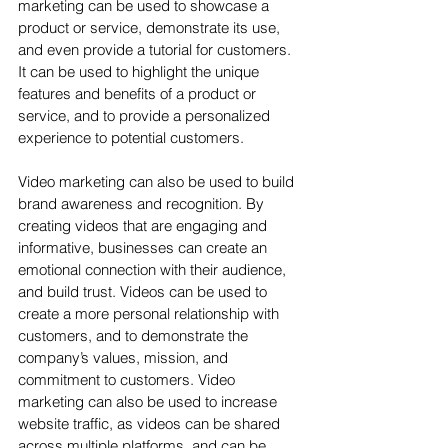
marketing can be used to showcase a 
product or service, demonstrate its use, 
and even provide a tutorial for customers. 
It can be used to highlight the unique 
features and benefits of a product or 
service, and to provide a personalized 
experience to potential customers.
Video marketing can also be used to build 
brand awareness and recognition. By 
creating videos that are engaging and 
informative, businesses can create an 
emotional connection with their audience, 
and build trust. Videos can be used to 
create a more personal relationship with 
customers, and to demonstrate the 
company’s values, mission, and 
commitment to customers. Video 
marketing can also be used to increase 
website traffic, as videos can be shared 
across multiple platforms, and can be 