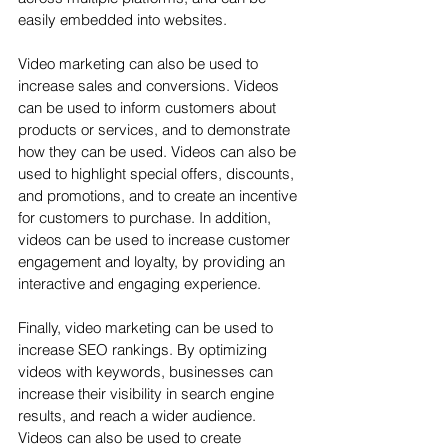
easily embedded into websites.
Video marketing can also be used to 
increase sales and conversions. Videos 
can be used to inform customers about 
products or services, and to demonstrate 
how they can be used. Videos can also be 
used to highlight special offers, discounts, 
and promotions, and to create an incentive 
for customers to purchase. In addition, 
videos can be used to increase customer 
engagement and loyalty, by providing an 
interactive and engaging experience.
Finally, video marketing can be used to 
increase SEO rankings. By optimizing 
videos with keywords, businesses can 
increase their visibility in search engine 
results, and reach a wider audience. 
Videos can also be used to create 