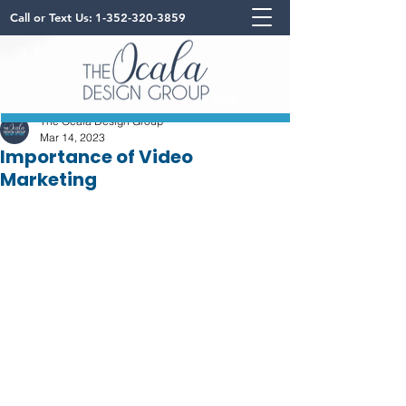
Call or Text Us:
1-352-320-3859
The Ocala Design Group
Mar 14, 2023
Importance of Video
Marketing