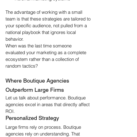
The advantage of working with a small 
team is that these strategies are tailored to 
your specific audience, not pulled from a 
national playbook that ignores local 
behavior.
When was the last time someone 
evaluated your marketing as a complete 
ecosystem rather than a collection of 
random tactics?
Where Boutique Agencies 
Outperform Large Firms
Let us talk about performance. Boutique 
agencies excel in areas that directly affect 
ROI.
Personalized Strategy
Large firms rely on process. Boutique 
agencies rely on understanding. That 