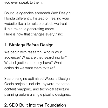
you ever speak to them.
Boutique agencies approach Web Design 
Florida differently. Instead of treating your 
website like a template project, we treat it 
like a revenue generating asset.
Here is how that changes everything:
1. Strategy Before Design
We begin with research. Who is your 
audience? What are they searching for? 
What objections do they have? What 
action do we want them to take?
Search engine optimized Website Design 
Ocala projects include keyword research, 
content mapping, and technical structure 
planning before a single pixel is designed.
2. SEO Built Into the Foundation