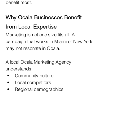
benefit most.
Why Ocala Businesses Benefit 
from Local Expertise
Marketing is not one size fits all. A 
campaign that works in Miami or New York 
may not resonate in Ocala.
A local Ocala Marketing Agency 
understands:
Community culture
Local competitors
Regional demographics
Economic trends
Networking ecosystems
That insight shapes everything from 
messaging tone to Website Design Ocala 
structure.
When your marketing speaks directly to 