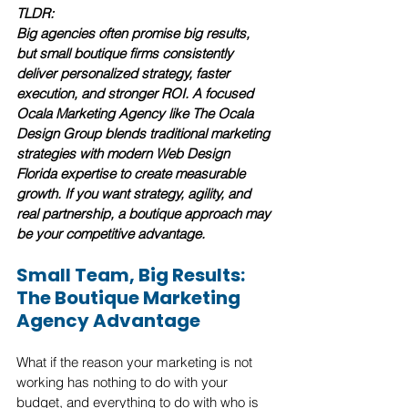
TLDR:
Big agencies often promise big results, 
but small boutique firms consistently 
deliver personalized strategy, faster 
execution, and stronger ROI. A focused 
Ocala Marketing Agency like The Ocala 
Design Group blends traditional marketing 
strategies with modern Web Design 
Florida expertise to create measurable 
growth. If you want strategy, agility, and 
real partnership, a boutique approach may 
be your competitive advantage.
Small Team, Big Results: 
The Boutique Marketing 
Agency Advantage
What if the reason your marketing is not 
working has nothing to do with your 
budget, and everything to do with who is 