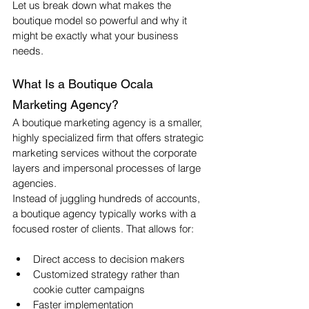
Let us break down what makes the 
boutique model so powerful and why it 
might be exactly what your business 
needs.
What Is a Boutique Ocala 
Marketing Agency?
A boutique marketing agency is a smaller, 
highly specialized firm that offers strategic 
marketing services without the corporate 
layers and impersonal processes of large 
agencies.
Instead of juggling hundreds of accounts, 
a boutique agency typically works with a 
focused roster of clients. That allows for:
Direct access to decision makers
Customized strategy rather than 
cookie cutter campaigns
Faster implementation