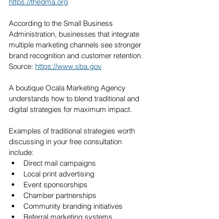
https://thedma.org
According to the Small Business 
Administration, businesses that integrate 
multiple marketing channels see stronger 
brand recognition and customer retention. 
Source: 
https://www.sba.gov
A boutique Ocala Marketing Agency 
understands how to blend traditional and 
digital strategies for maximum impact.
Examples of traditional strategies worth 
discussing in your free consultation 
include:
Direct mail campaigns
Local print advertising
Event sponsorships
Chamber partnerships
Community branding initiatives
Referral marketing systems