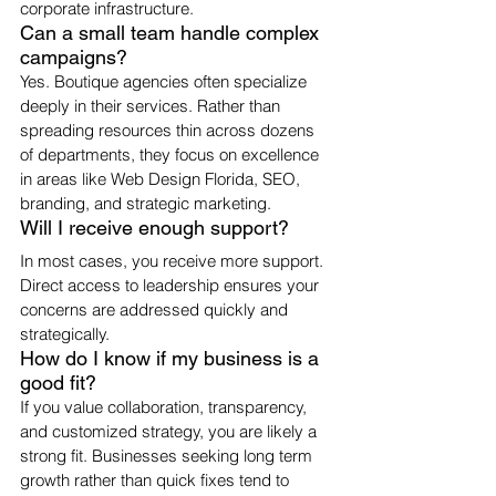
corporate infrastructure.
Can a small team handle complex 
campaigns?
Yes. Boutique agencies often specialize 
deeply in their services. Rather than 
spreading resources thin across dozens 
of departments, they focus on excellence 
in areas like Web Design Florida, SEO, 
branding, and strategic marketing.
Will I receive enough support?
In most cases, you receive more support. 
Direct access to leadership ensures your 
concerns are addressed quickly and 
strategically.
How do I know if my business is a 
good fit?
If you value collaboration, transparency, 
and customized strategy, you are likely a 
strong fit. Businesses seeking long term 
growth rather than quick fixes tend to 