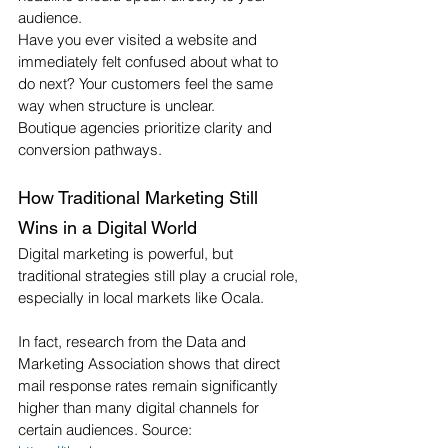
audience.
Have you ever visited a website and 
immediately felt confused about what to 
do next? Your customers feel the same 
way when structure is unclear.
Boutique agencies prioritize clarity and 
conversion pathways.
How Traditional Marketing Still 
Wins in a Digital World
Digital marketing is powerful, but 
traditional strategies still play a crucial role, 
especially in local markets like Ocala.
In fact, research from the Data and 
Marketing Association shows that direct 
mail response rates remain significantly 
higher than many digital channels for 
certain audiences. Source: 