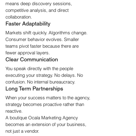
means deep discovery sessions, 
competitive analysis, and direct 
collaboration.
Faster Adaptability
Markets shift quickly. Algorithms change. 
Consumer behavior evolves. Smaller 
teams pivot faster because there are 
fewer approval layers.
Clear Communication
You speak directly with the people 
executing your strategy. No delays. No 
confusion. No internal bureaucracy.
Long Term Partnerships
When your success matters to the agency, 
strategy becomes proactive rather than 
reactive.
A boutique Ocala Marketing Agency 
becomes an extension of your business, 
not just a vendor.