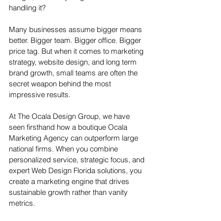
handling it?
Many businesses assume bigger means 
better. Bigger team. Bigger office. Bigger 
price tag. But when it comes to marketing 
strategy, website design, and long term 
brand growth, small teams are often the 
secret weapon behind the most 
impressive results.
At The Ocala Design Group, we have 
seen firsthand how a boutique Ocala 
Marketing Agency can outperform large 
national firms. When you combine 
personalized service, strategic focus, and 
expert Web Design Florida solutions, you 
create a marketing engine that drives 
sustainable growth rather than vanity 
metrics.