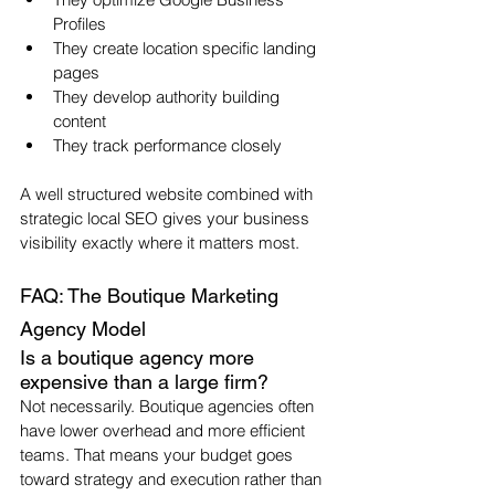
Profiles
They create location specific landing 
pages
They develop authority building 
content
They track performance closely
A well structured website combined with 
strategic local SEO gives your business 
visibility exactly where it matters most.
FAQ: The Boutique Marketing 
Agency Model
Is a boutique agency more 
expensive than a large firm?
Not necessarily. Boutique agencies often 
have lower overhead and more efficient 
teams. That means your budget goes 
toward strategy and execution rather than 