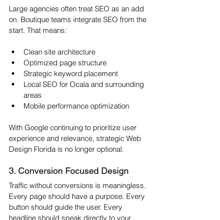
Large agencies often treat SEO as an add 
on. Boutique teams integrate SEO from the 
start. That means:
Clean site architecture
Optimized page structure
Strategic keyword placement
Local SEO for Ocala and surrounding 
areas
Mobile performance optimization
With Google continuing to prioritize user 
experience and relevance, strategic Web 
Design Florida is no longer optional.
3. Conversion Focused Design
Traffic without conversions is meaningless. 
Every page should have a purpose. Every 
button should guide the user. Every 
headline should speak directly to your 