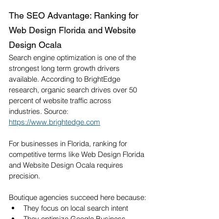
The SEO Advantage: Ranking for 
Web Design Florida and Website 
Design Ocala
Search engine optimization is one of the 
strongest long term growth drivers 
available. According to BrightEdge 
research, organic search drives over 50 
percent of website traffic across 
industries. Source: 
https://www.brightedge.com
For businesses in Florida, ranking for 
competitive terms like Web Design Florida 
and Website Design Ocala requires 
precision.
Boutique agencies succeed here because:
They focus on local search intent
They optimize Google Business 