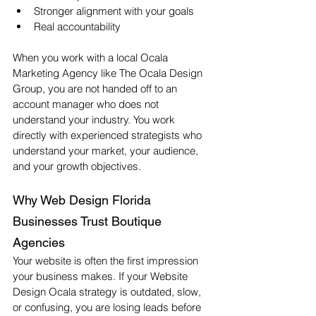
Stronger alignment with your goals
Real accountability
When you work with a local Ocala 
Marketing Agency like The Ocala Design 
Group, you are not handed off to an 
account manager who does not 
understand your industry. You work 
directly with experienced strategists who 
understand your market, your audience, 
and your growth objectives.
Why Web Design Florida 
Businesses Trust Boutique 
Agencies
Your website is often the first impression 
your business makes. If your Website 
Design Ocala strategy is outdated, slow, 
or confusing, you are losing leads before 