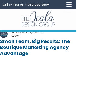
Call or Text Us:
1-352-320-3859
The Ocala Design Group
Feb 25
Small Team, Big Results: The
Boutique Marketing Agency
Advantage