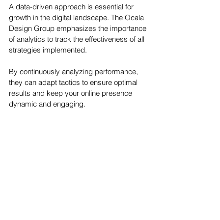
A data-driven approach is essential for 
growth in the digital landscape. The Ocala 
Design Group emphasizes the importance 
of analytics to track the effectiveness of all 
strategies implemented. 
By continuously analyzing performance, 
they can adapt tactics to ensure optimal 
results and keep your online presence 
dynamic and engaging.
Conclusion
Maximizing your digital footprint requires a 
multifaceted approach that taps into the 
expertise of a dedicated team, like The 
Ocala Design Group. From SEO to content 
creation and social media engagement, 
their comprehensive strategies are 
designed to boost your online visibility and 