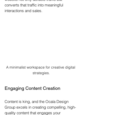
converts that traffic into meaningful 
interactions and sales.
A minimalist workspace for creative digital 
strategies.
Engaging Content Creation
Content is king, and the Ocala Design 
Group excels in creating compelling, high-
quality content that engages your 