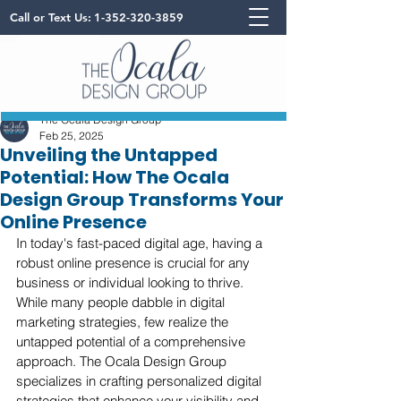
Call or Text Us:
1-352-320-3859
The Ocala Design Group
Feb 25, 2025
Unveiling the Untapped
Potential: How The Ocala
Design Group Transforms Your
Online Presence
In today's fast-paced digital age, having a 
robust online presence is crucial for any 
business or individual looking to thrive. 
While many people dabble in digital 
marketing strategies, few realize the 
untapped potential of a comprehensive 
approach. The Ocala Design Group 
specializes in crafting personalized digital 
strategies that enhance your visibility and 