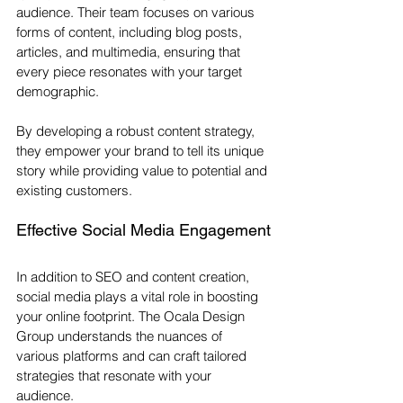
audience. Their team focuses on various 
forms of content, including blog posts, 
articles, and multimedia, ensuring that 
every piece resonates with your target 
demographic. 
By developing a robust content strategy, 
they empower your brand to tell its unique 
story while providing value to potential and 
existing customers. 
Effective Social Media Engagement
In addition to SEO and content creation, 
social media plays a vital role in boosting 
your online footprint. The Ocala Design 
Group understands the nuances of 
various platforms and can craft tailored 
strategies that resonate with your 
audience. 