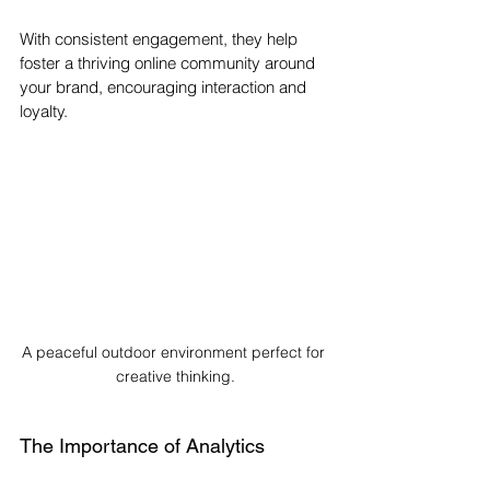
With consistent engagement, they help 
foster a thriving online community around 
your brand, encouraging interaction and 
loyalty.
A peaceful outdoor environment perfect for 
creative thinking.
The Importance of Analytics