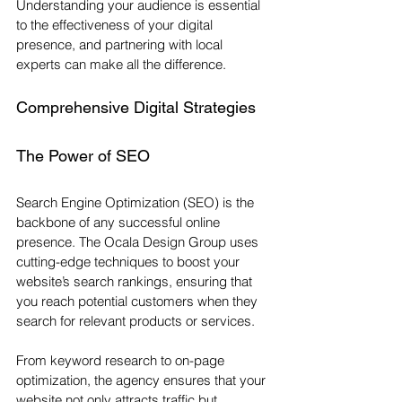
Understanding your audience is essential 
to the effectiveness of your digital 
presence, and partnering with local 
experts can make all the difference.
Comprehensive Digital Strategies
The Power of SEO
Search Engine Optimization (SEO) is the 
backbone of any successful online 
presence. The Ocala Design Group uses 
cutting-edge techniques to boost your 
website’s search rankings, ensuring that 
you reach potential customers when they 
search for relevant products or services. 
From keyword research to on-page 
optimization, the agency ensures that your 
website not only attracts traffic but 