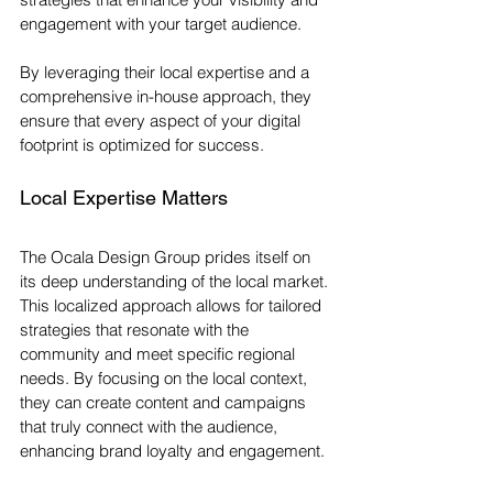
engagement with your target audience. 
By leveraging their local expertise and a 
comprehensive in-house approach, they 
ensure that every aspect of your digital 
footprint is optimized for success.
Local Expertise Matters
The Ocala Design Group prides itself on 
its deep understanding of the local market. 
This localized approach allows for tailored 
strategies that resonate with the 
community and meet specific regional 
needs. By focusing on the local context, 
they can create content and campaigns 
that truly connect with the audience, 
enhancing brand loyalty and engagement. 