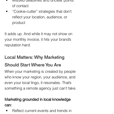
Missed deadlines and unclear points 
of contact
“Cookie-cutter” strategies that don’t 
reflect your location, audience, or 
product
It adds up. And while it may not show on 
your monthly invoice, it hits your brand’s 
reputation hard.
Local Matters: Why Marketing 
Should Start Where You Are
When your marketing is created by people 
who know your region, your audience, and 
even your local lingo, it resonates. That’s 
something a remote agency just can’t fake.
Marketing grounded in local knowledge 
can:
Reflect current events and trends in 