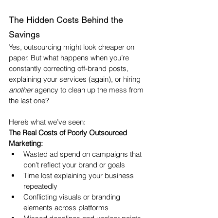
The Hidden Costs Behind the 
Savings
Yes, outsourcing might look cheaper on 
paper. But what happens when you’re 
constantly correcting off-brand posts, 
explaining your services (again), or hiring 
another
 agency to clean up the mess from 
the last one?
Here’s what we’ve seen:
The Real Costs of Poorly Outsourced 
Marketing:
Wasted ad spend on campaigns that 
don’t reflect your brand or goals
Time lost explaining your business 
repeatedly
Conflicting visuals or branding 
elements across platforms