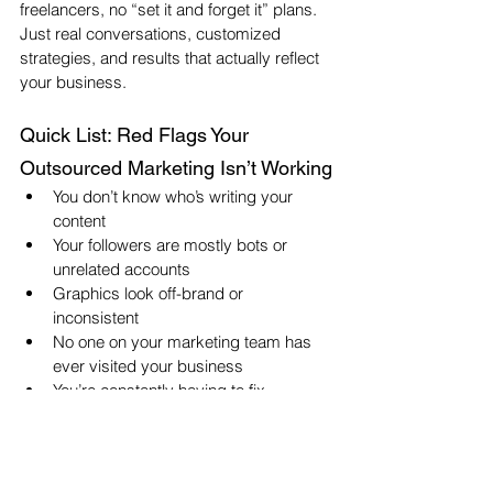
freelancers, no “set it and forget it” plans. 
Just real conversations, customized 
strategies, and results that actually reflect 
your business.
Quick List: Red Flags Your 
Outsourced Marketing Isn’t Working
You don’t know who’s writing your 
content
Your followers are mostly bots or 
unrelated accounts
Graphics look off-brand or 
inconsistent
No one on your marketing team has 
ever visited your business
You’re constantly having to fix 
mistakes, typos, or tone issues
You aren’t seeing clear reports or 
explanations of your results
Your gut says, “This doesn’t sound 