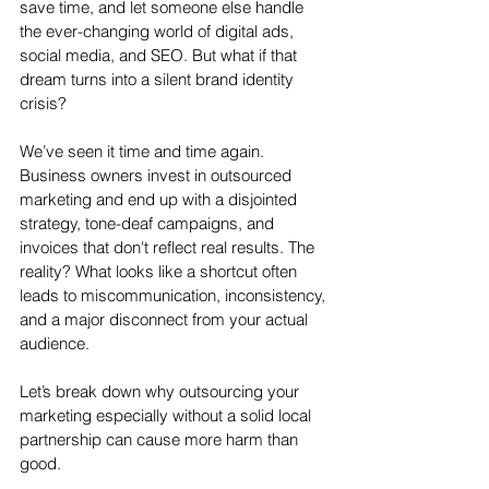
save time, and let someone else handle 
the ever-changing world of digital ads, 
social media, and SEO. But what if that 
dream turns into a silent brand identity 
crisis?
We’ve seen it time and time again. 
Business owners invest in outsourced 
marketing and end up with a disjointed 
strategy, tone-deaf campaigns, and 
invoices that don't reflect real results. The 
reality? What looks like a shortcut often 
leads to miscommunication, inconsistency, 
and a major disconnect from your actual 
audience.
Let’s break down why outsourcing your 
marketing especially without a solid local 
partnership can cause more harm than 
good.