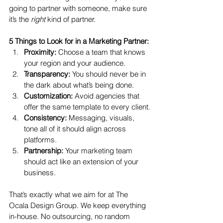
going to partner with someone, make sure 
it’s the 
right
 kind of partner.
5 Things to Look for in a Marketing Partner:
Proximity:
 Choose a team that knows 
your region and your audience.
Transparency:
 You should never be in 
the dark about what’s being done.
Customization:
 Avoid agencies that 
offer the same template to every client.
Consistency:
 Messaging, visuals, 
tone all of it should align across 
platforms.
Partnership:
 Your marketing team 
should act like an extension of your 
business.
That’s exactly what we aim for at The 
Ocala Design Group. We keep everything 
in-house. No outsourcing, no random 