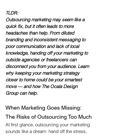
TLDR:
Outsourcing marketing may seem like a 
quick fix, but it often leads to more 
headaches than help. From diluted 
branding and inconsistent messaging to 
poor communication and lack of local 
knowledge, handing off your marketing to 
outside agencies or freelancers can 
disconnect you from your audience. Learn 
why keeping your marketing strategy 
closer to home could be your smartest 
move — and how The Ocala Design 
Group can help.
When Marketing Goes Missing: 
The Risks of Outsourcing Too Much
At first glance, outsourcing your marketing 
sounds like a dream: hand off the stress, 