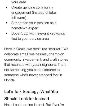
your area
Create genuine community 
engagement (instead of fake 
followers)
Strengthen your position as a 
hometown expert
Boost SEO with relevant keywords 
tied to your service area
Here in Ocala, we don’t just “market.” We 
celebrate small businesses, champion 
community involvement, and craft stories 
that resonate with 
your
 neighbors. That’s 
not something you can outsource to 
someone who’s never stepped foot in 
Florida.
Let’s Talk Strategy: What You 
Should Look for Instead
Not all outsourcing is bad. But if you’re 