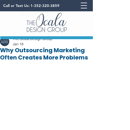
Call or Text Us:
1-352-320-3859
The Ocala Design Group
Jan 18
Why Outsourcing Marketing
Often Creates More Problems