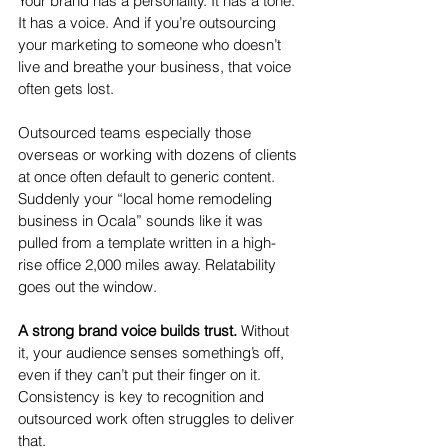
Your brand has a personality. It has a tone. 
It has a voice. And if you’re outsourcing 
your marketing to someone who doesn’t 
live and breathe your business, that voice 
often gets lost.
Outsourced teams especially those 
overseas or working with dozens of clients 
at once often default to generic content. 
Suddenly your “local home remodeling 
business in Ocala” sounds like it was 
pulled from a template written in a high-
rise office 2,000 miles away. Relatability 
goes out the window.
A strong brand voice builds trust.
 Without 
it, your audience senses something’s off, 
even if they can’t put their finger on it. 
Consistency is key to recognition and 
outsourced work often struggles to deliver 
that.