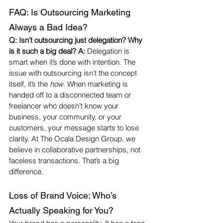
FAQ: Is Outsourcing Marketing 
Always a Bad Idea?
Q: Isn’t outsourcing just delegation? Why 
is it such a big deal? A:
 Delegation is 
smart when it’s done with intention. The 
issue with outsourcing isn’t the concept 
itself, it’s the 
how
. When marketing is 
handed off to a disconnected team or 
freelancer who doesn’t know your 
business, your community, or your 
customers, your message starts to lose 
clarity. At The Ocala Design Group, we 
believe in collaborative partnerships, not 
faceless transactions. That’s a big 
difference.
Loss of Brand Voice: Who’s 
Actually Speaking for You?